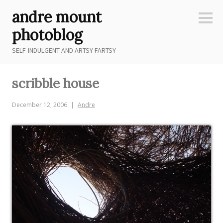
Skip
andre mount
to
Sideb
content
photoblog
SELF-INDULGENT AND ARTSY FARTSY
scribble house
December 12, 2006
Andre