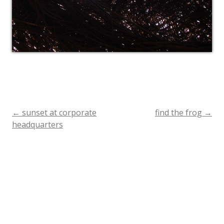
←
sunset at corporate
find the frog
→
Post
headquarters
navigation