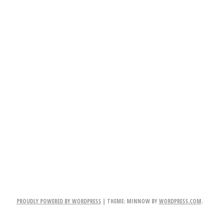
PROUDLY POWERED BY WORDPRESS
|
THEME: MINNOW BY
WORDPRESS.COM
.