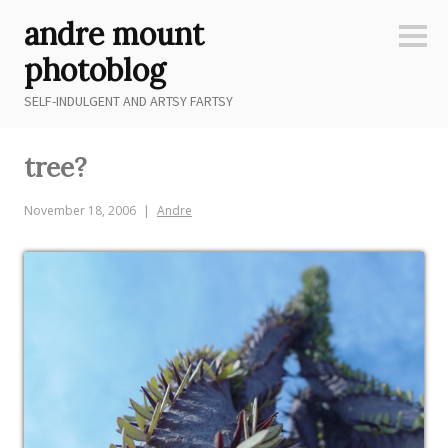
Skip
andre mount
to
Sideb
content
photoblog
SELF-INDULGENT AND ARTSY FARTSY
tree?
November 18, 2006
Andre