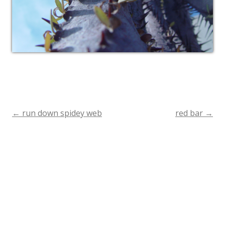
←
run down spidey web
red bar
→
Post
navigation