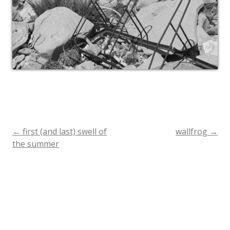
←
first (and last) swell of
wallfrog
→
Post
the summer
navigation