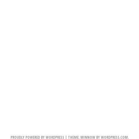
PROUDLY POWERED BY WORDPRESS
|
THEME: MINNOW BY
WORDPRESS.COM
.