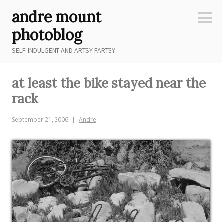
Skip
andre mount
to
Sideb
content
photoblog
SELF-INDULGENT AND ARTSY FARTSY
at least the bike stayed near the
rack
September 21, 2006
Andre