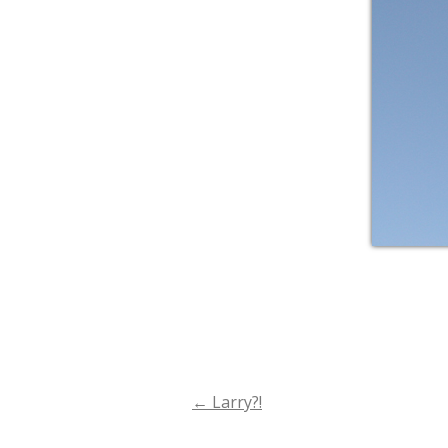
←
Larry?!
Post