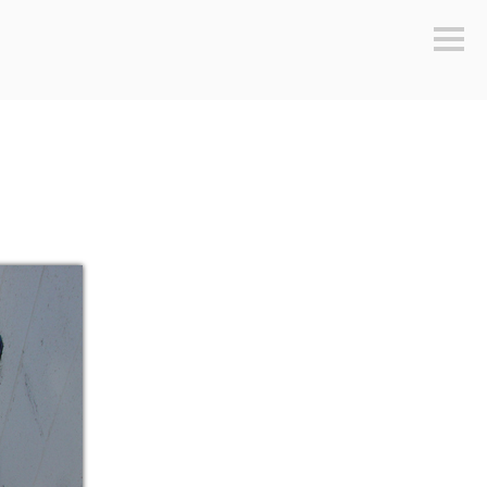
Sideb