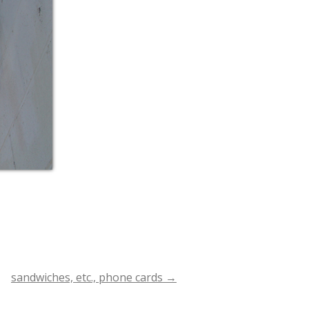
sandwiches, etc., phone cards
→