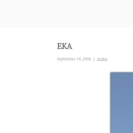
Skip
to
content
EKA
September 16, 2006
Andre