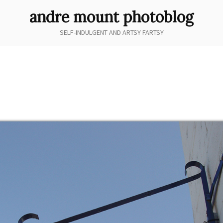
andre mount photoblog
SELF-INDULGENT AND ARTSY FARTSY