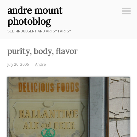
Skip
andre mount
to
Sideb
content
photoblog
SELF-INDULGENT AND ARTSY FARTSY
purity, body, flavor
July 20, 2006
Andre