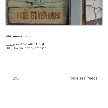
Old comments:
Solveig
@ 2007-12-09 03:10:34
I DOO like your work, dear son
←
1203
blue seal feeds
→
Post
navigation