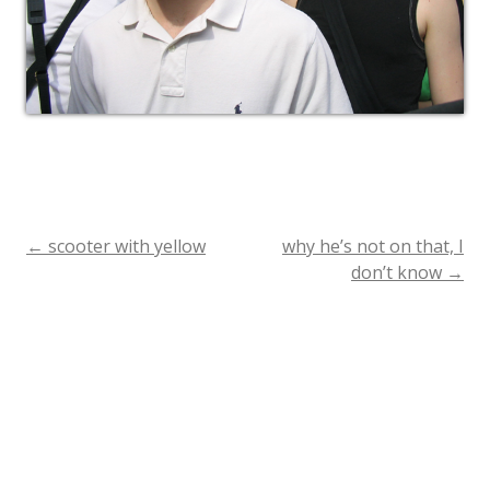
←
scooter with yellow
why he’s not on that, I
Post
don’t know
→
navigation