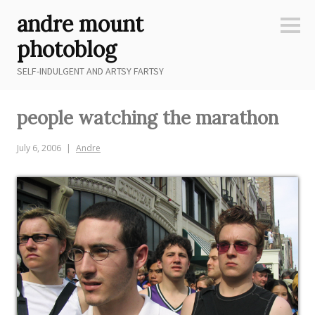
Skip
andre mount
to
Sideb
content
photoblog
SELF-INDULGENT AND ARTSY FARTSY
people watching the marathon
July 6, 2006
Andre