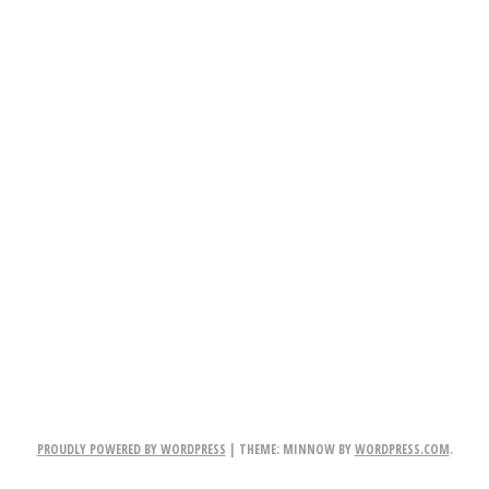
PROUDLY POWERED BY WORDPRESS
|
THEME: MINNOW BY
WORDPRESS.COM
.