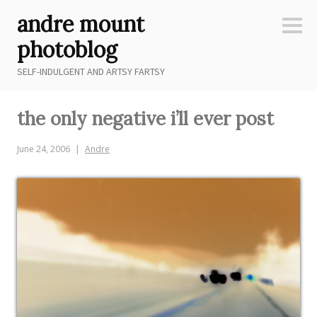
Skip
andre mount
to
Sideb
content
photoblog
SELF-INDULGENT AND ARTSY FARTSY
the only negative i’ll ever post
June 24, 2006
Andre