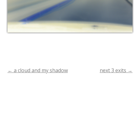
←
a cloud and my shadow
next 3 exits
→
Post
navigation