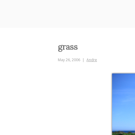
Skip
to
content
grass
May 26, 2006
Andre