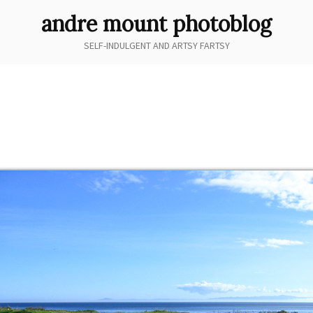
andre mount photoblog
SELF-INDULGENT AND ARTSY FARTSY