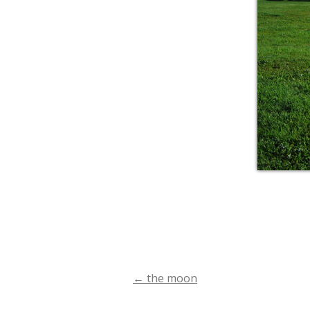
←
the moon
Post