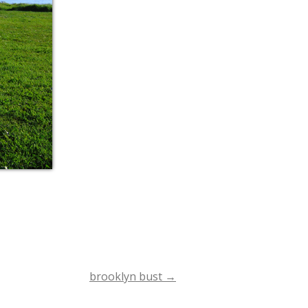
brooklyn bust
→