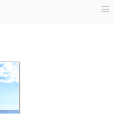
Sideb