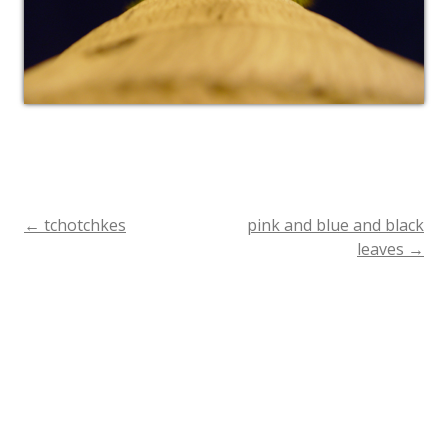
←
tchotchkes
pink and blue and black
Post
leaves
→
navigation