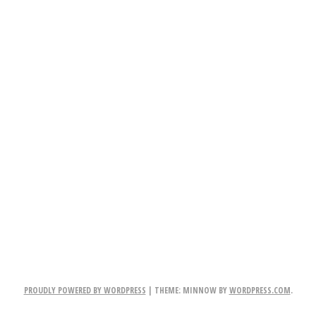
PROUDLY POWERED BY WORDPRESS
|
THEME: MINNOW BY
WORDPRESS.COM
.