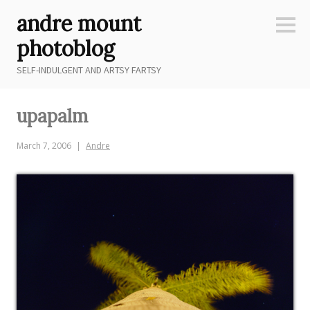
Skip
andre mount
to
Sideb
content
photoblog
SELF-INDULGENT AND ARTSY FARTSY
upapalm
March 7, 2006
Andre